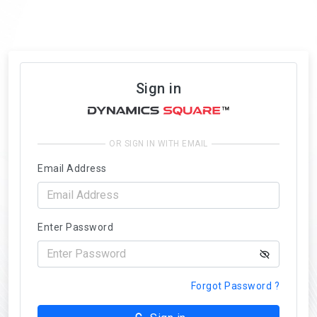
Sign in
OR SIGN IN WITH EMAIL
Email Address
Enter Password
Forgot Password ?