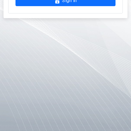
Sign in